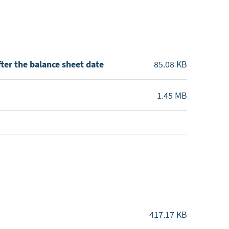
ter the balance sheet date
85.08 KB
1.45 MB
417.17 KB