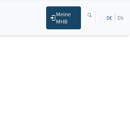
Meine
DE
EN
MHB