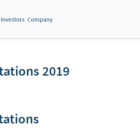
Investors
Company
tations 2019
tations