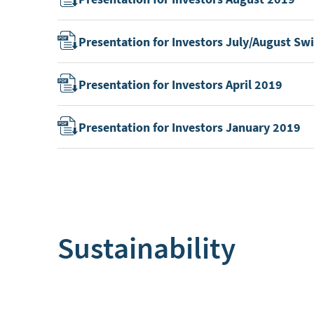
Presentation for Investors July/August S
Presentation for Investors April 2019
Presentation for Investors January 2019
Sustainability