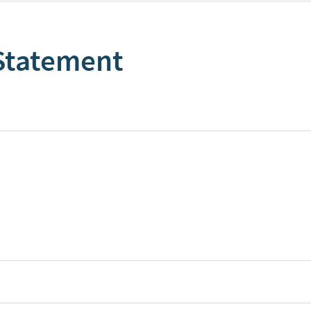
 Statement