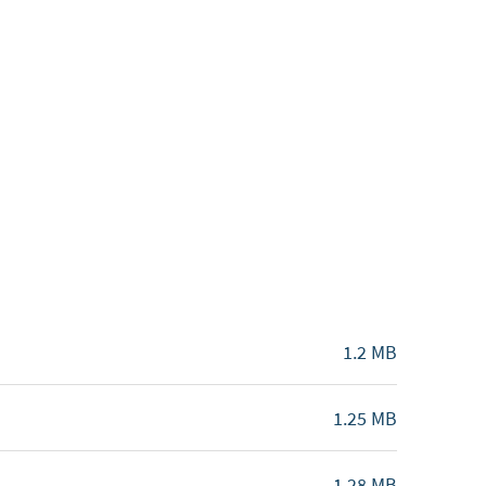
1.2 MB
1.25 MB
1.28 MB