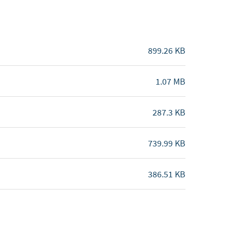
899.26 KB
1.07 MB
287.3 KB
739.99 KB
386.51 KB