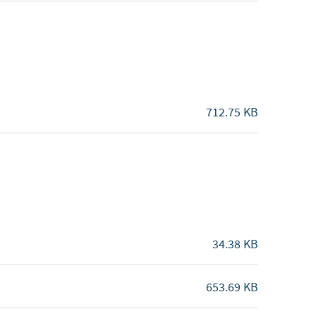
712.75 KB
34.38 KB
653.69 KB