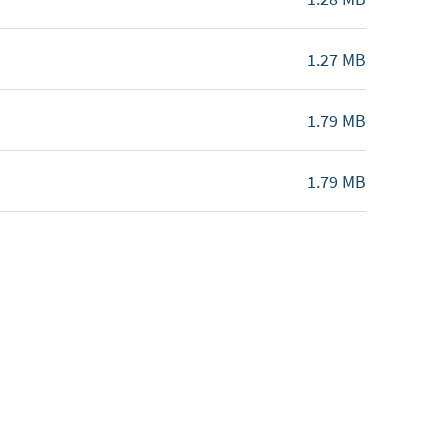
1.27 MB
1.79 MB
1.79 MB