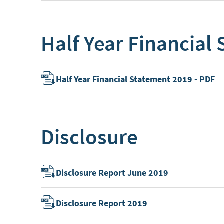
Half Year Financial
Half Year Financial Statement 2019 - PDF
Disclosure
Disclosure Report June 2019
Disclosure Report 2019