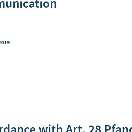
munication
 2019
rdance with Art. 28 Pfan