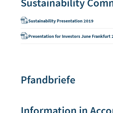
Sustainability Com
Sustainability Presentation 2019
Presentation for Investors June Frankfurt
Pfandbriefe
Information in Acco