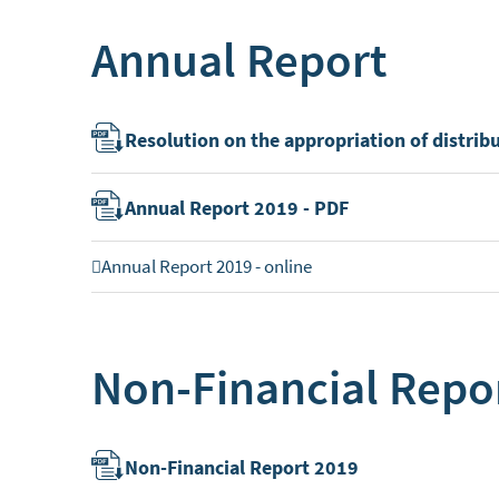
Annual Report
Resolution on the appropriation of distrib
Annual Report 2019 - PDF
Annual Report 2019 - online
Non-Financial Repo
Non-Financial Report 2019