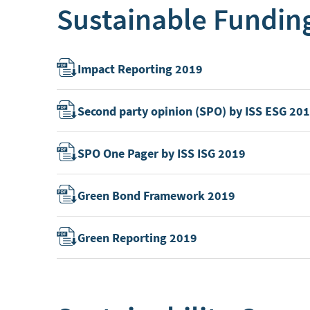
Sustainable Fundin
Impact Reporting 2019
Second party opinion (SPO) by ISS ESG 20
SPO One Pager by ISS ISG 2019
Green Bond Framework 2019
Green Reporting 2019