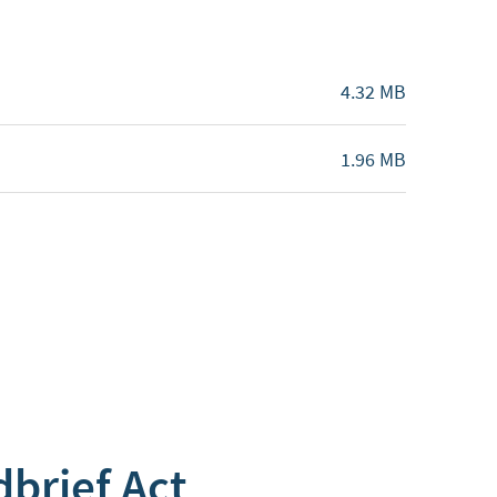
4.32 MB
1.96 MB
dbrief Act