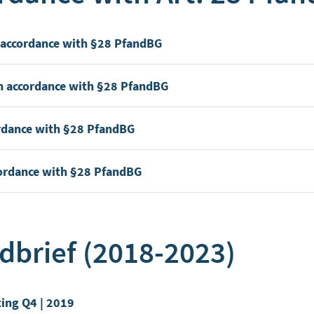
n accordance with §28 PfandBG
in accordance with §28 PfandBG
cordance with §28 PfandBG
ccordance with §28 PfandBG
dbrief (2018-2023)
ting Q4 | 2019