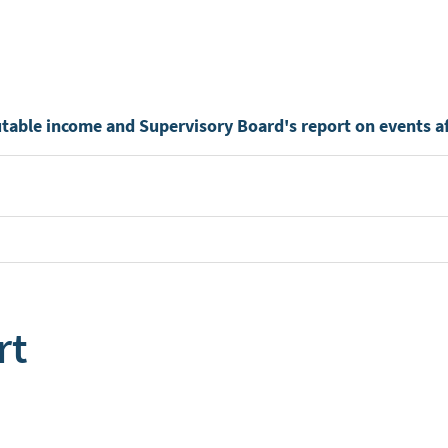
utable income and Supervisory Board's report on events af
rt