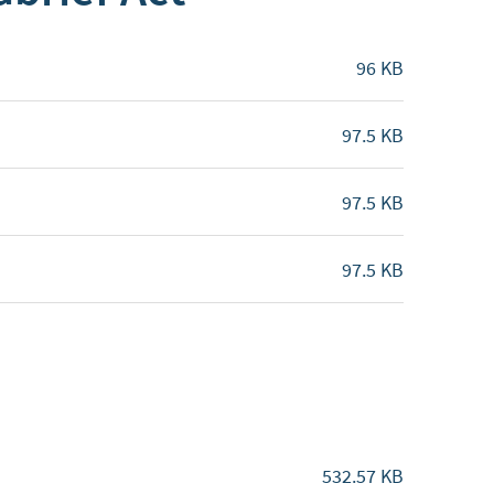
96 KB
97.5 KB
97.5 KB
97.5 KB
532.57 KB