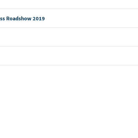
wiss Roadshow 2019