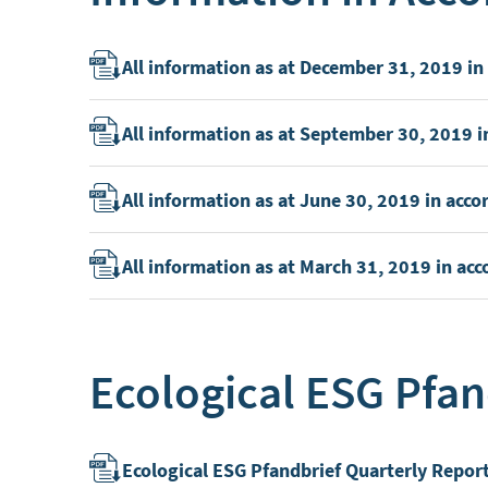
All information as at December 31, 2019 i
All information as at September 30, 2019 
All information as at June 30, 2019 in ac
All information as at March 31, 2019 in a
Ecological ESG Pfan
Ecological ESG Pfandbrief Quarterly Repor