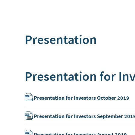
Presentation
Presentation for In
Presentation for Investors October 2019
Presentation for Investors September 201
Presentation for Investors August 2019