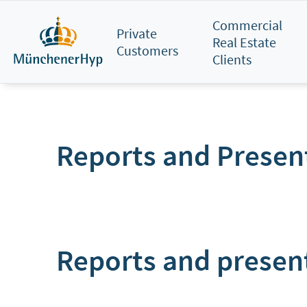
Skip
Commercial
to
Private
Real Estate
main
Customers
Clients
content
Reports and Presen
Reports and presen