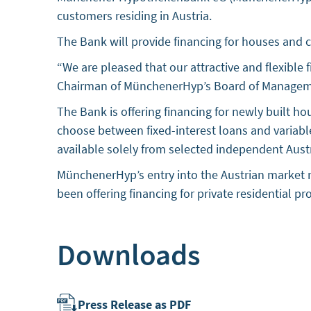
customers residing in Austria.
The Bank will provide financing for houses and 
“We are pleased that our attractive and flexible
Chairman of MünchenerHyp’s Board of Managem
The Bank is offering financing for newly built 
choose between fixed-interest loans and variab
available solely from selected independent Austri
MünchenerHyp’s entry into the Austrian market m
been offering financing for private residential p
Downloads
Press Release as PDF