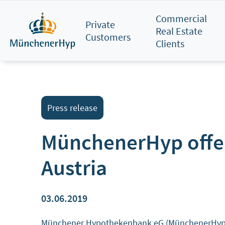
Skip
Commercial
to
Private
Real Estate
main
Customers
Clients
content
Press release
MünchenerHyp offeri
Austria
03.06.2019
Münchener Hypothekenbank eG (MünchenerHyp) has 