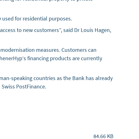
 used for residential purposes.
n access to new customers”, said Dr Louis Hagen,
and modernisation measures. Customers can
henerHyp‘s financing products are currently
rman-speaking countries as the Bank has already
th Swiss PostFinance.
84.66 KB