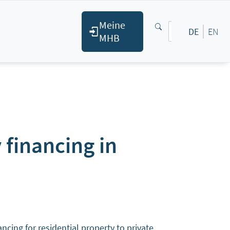
Meine
DE
EN
MHB
 financing in
ing for residential property to private