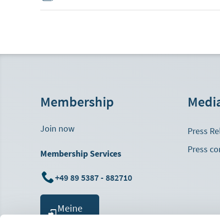
Membership
Medi
Join now
Press Re
Press co
Membership Services
+49 89 5387 - 882710
Meine