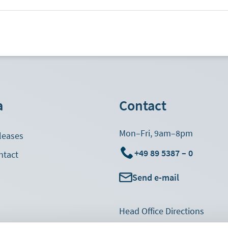
a
Contact
Mon–Fri, 9am–8pm
leases
+49 89 5387 – 0
ntact
Send e-mail
Footer
Head Office Directions
Navigation