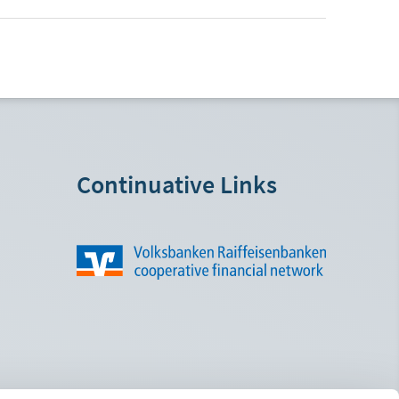
Continuative Links