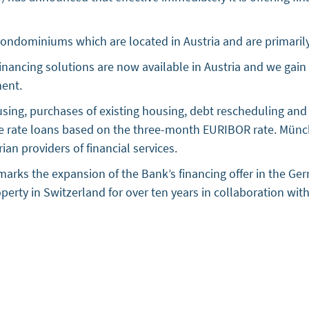
condominiums which are located in Austria and are primarily
 financing solutions are now available in Austria and we gai
ent.
housing, purchases of existing housing, debt rescheduling 
le rate loans based on the three-month EURIBOR rate. Münc
an providers of financial services.
arks the expansion of the Bank’s financing offer in the Ge
roperty in Switzerland for over ten years in collaboration wi