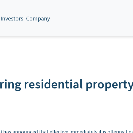
Investors
Company
ng residential property
announced that effective immediately it is offering financ