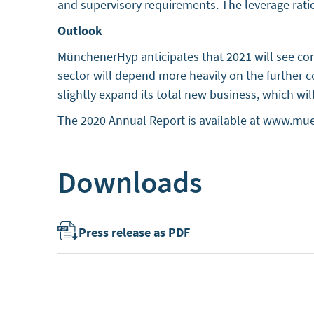
and supervisory requirements. The leverage rati
Outlook
MünchenerHyp anticipates that 2021 will see co
sector will depend more heavily on the further
slightly expand its total new business, which wi
The 2020 Annual Report is available at www.mu
Downloads
Press release as PDF