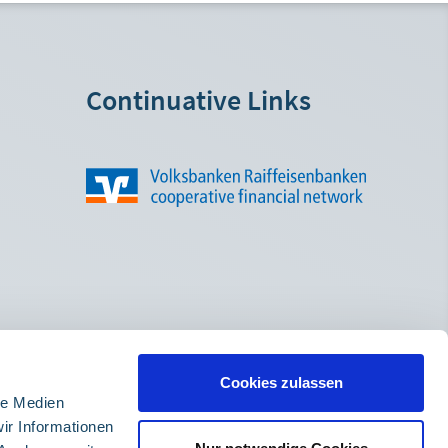
Continuative Links
Cookies zulassen
le Medien
ir Informationen