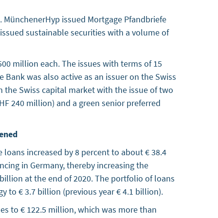
020. MünchenerHyp issued Mortgage Pfandbriefe
 issued sustainable securities with a volume of
0 million each. The issues with terms of 15
he Bank was also active as an issuer on the Swiss
the Swiss capital market with the issue of two
HF 240 million) and a green senior preferred
hened
e loans increased by 8 percent to about € 38.4
nancing in Germany, thereby increasing the
billion at the end of 2020. The portfolio of loans
 € 3.7 billion (previous year € 4.1 billion).
es to € 122.5 million, which was more than