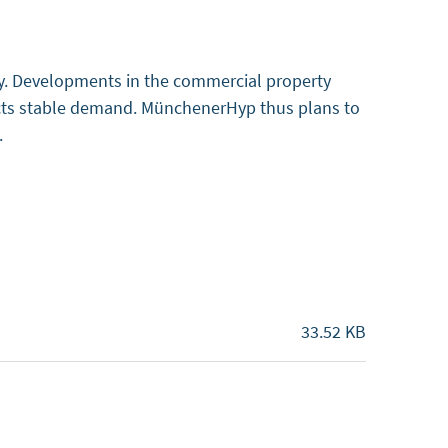
ty. Developments in the commercial property
pects stable demand. MünchenerHyp thus plans to
s.
33.52 KB