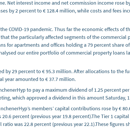
come. Net interest income and net commission income rose by
nses by 2 percent to € 128.4 million, while costs and fees i
te the COVID-19 pandemic. Thus far the economic effects of t
ct that the particularly affected segments of the commercial
ns for apartments and offices holding a 79 percent share of
lysed our entire portfolio of commercial property loans l
d by 29 percent to € 95.3 million. After allocations to the f
ial year amounted to € 37.7 million.
chenerHyp to pay a maximum dividend of 1.25 percent per 
ing, which approved a dividend in this amount Saturday, 17
nchenerHyp’s members’ capital contributions rose by € 80.6 
.6 percent (previous year 19.8 percent).The Tier 1 capital 
l ratio was 22.8 percent (previous year 22.1).These figures sh