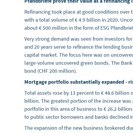
Pfandbriefe prove their value as a refinancing
Refinancing took place at good conditions over 
with a total volume of € 4.9 billion in 2020. Un
about € 500 million in the form of ESG Pfandbri
Very strong demand was seen from investors for
and 20 years serve to refinance the lending busi
capital market. The focus here was on uncovere
large-volume uncovered green bonds. The Bank wa
bond (CHF 200 million).
Mortgage portfolio substantially expanded - ri
Total assets rose by 13 percent to € 48.6 billio
billion. The greatest portion of the increase was 
portfolio in this area of business to € 26.2 billi
to public sector borrowers and banks declined in 
The expansion of the new business brokered duri