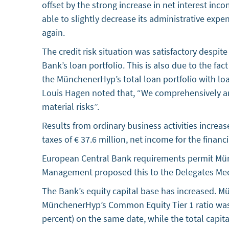
offset by the strong increase in net interest in
able to slightly decrease its administrative expe
again.
The credit risk situation was satisfactory despi
Bank’s loan portfolio. This is also due to the fa
the MünchenerHyp’s total loan portfolio with loa
Louis Hagen noted that, “We comprehensively ana
material risks”.
Results from ordinary business activities increase
taxes of € 37.6 million, net income for the financ
European Central Bank requirements permit Mün
Management proposed this to the Delegates Meet
The Bank’s equity capital base has increased. Mü
MünchenerHyp’s Common Equity Tier 1 ratio was 20
percent) on the same date, while the total capita