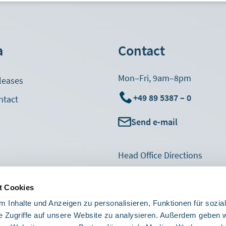
a
Contact
Mon–Fri, 9am–8pm
leases
+49 89 5387 – 0
ntact
Send e-mail
Footer
Head Office Directions
Navigation
Suggestions & Complaints
col3
t Cookies
Sales Feedback
 Inhalte und Anzeigen zu personalisieren, Funktionen für sozia
Contact form
e Zugriffe auf unsere Website zu analysieren. Außerdem geben w