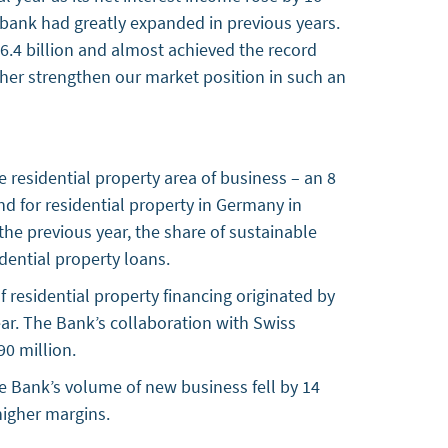
 bank had greatly expanded in previous years.
4 billion and almost achieved the record
ther strengthen our market position in such an
 residential property area of business – an 8
nd for residential property in Germany in
the previous year, the share of sustainable
dential property loans.
 residential property financing originated by
year. The Bank’s collaboration with Swiss
90 million.
e Bank’s volume of new business fell by 14
e higher margins.