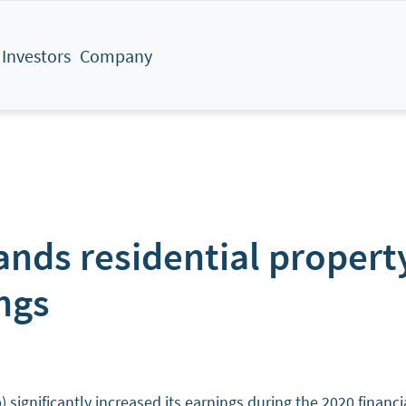
Investors
Company
ds residential property
ngs
ificantly increased its earnings during the 2020 financial 