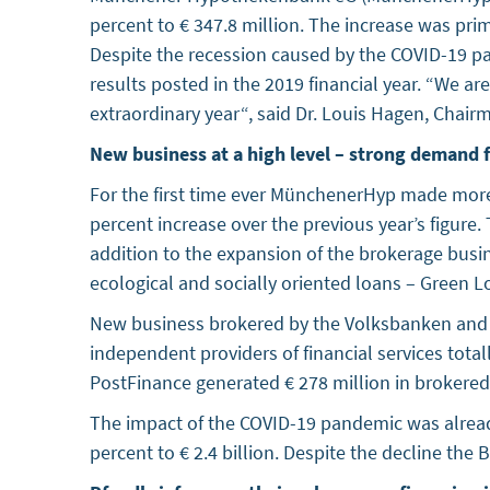
percent to € 347.8 million. The increase was pr
Despite the recession caused by the COVID-19 
results posted in the 2019 financial year. “We a
extraordinary year“, said Dr. Louis Hagen, Ch
New business at a high level – strong demand f
For the first time ever MünchenerHyp made more t
percent increase over the previous year’s figure
addition to the expansion of the brokerage busin
ecological and socially oriented loans – Green 
New business brokered by the Volksbanken and Rai
independent providers of financial services total
PostFinance generated € 278 million in brokered l
The impact of the COVID-19 pandemic was already
percent to € 2.4 billion. Despite the decline the 