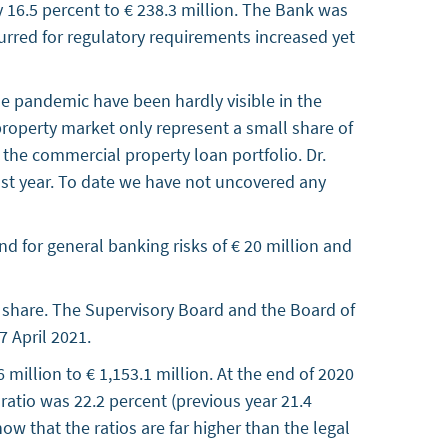
 16.5 percent to € 238.3 million. The Bank was
ncurred for regulatory requirements increased yet
he pandemic have been hardly visible in the
 property market only represent a small share of
 the commercial property loan portfolio. Dr.
ast year. To date we have not uncovered any
und for general banking risks of € 20 million and
share. The Supervisory Board and the Board of
 April 2021.
million to € 1,153.1 million. At the end of 2020
ratio was 22.2 percent (previous year 21.4
ow that the ratios are far higher than the legal