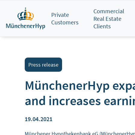
Skip
Commercial
to
Private
Real Estate
main
Customers
Clients
content
Press release
MünchenerHyp expan
and increases earni
19.04.2021
Münchener Hypothekenbank eG (MünchenerHyp) sign