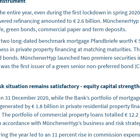
 instrument
the entire year, even during the first lockdown in spring 2
covered refinancing amounted to € 2.6 billion. MünchenerHyp
efe, green bonds, commercial paper and term deposits.
 two long-dated benchmark mortgage Pfandbriefe worth € 50
ness in private property financing at matching maturities. T
d bonds. MünchenerHyp launched two premiere securities in 
s the first issuer of a green senior non-preferred bond (C
sk situation remains satisfactory - equity capital strengt
n on 31 December 2020, while the Bank’s portfolio of mortgag
generated by € 1.8 billion in private residential property fi
on. The portfolio of commercial property loans totalled € 12.2 
accordance with MünchenerHyp’s business and risk strategy to
ng the year led to an 11 percent rise in commission expens