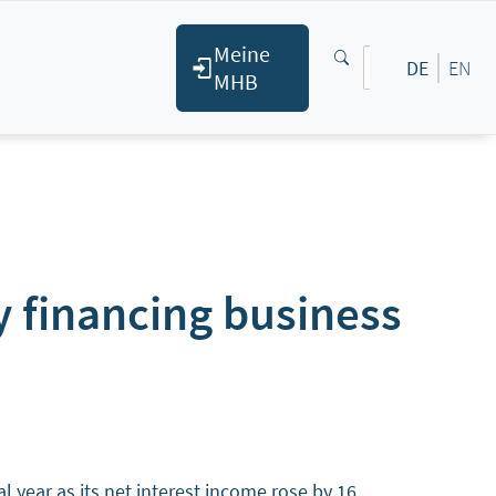
Meine
DE
EN
MHB
 financing business
year as its net interest income rose by 16