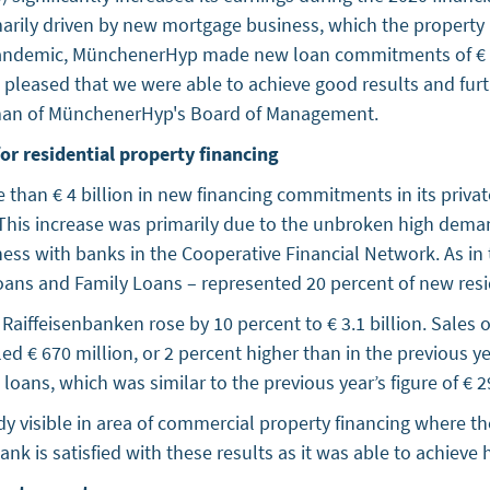
imarily driven by new mortgage business, which the property
pandemic, MünchenerHyp made new loan commitments of € 6.
re pleased that we were able to achieve good results and fur
airman of MünchenerHyp's Board of Management.
or residential property financing
han € 4 billion in new financing commitments in its private
. This increase was primarily due to the unbroken high dema
ess with banks in the Cooperative Financial Network. As in 
Loans and Family Loans – represented 20 percent of new resi
ffeisenbanken rose by 10 percent to € 3.1 billion. Sales of
led € 670 million, or 2 percent higher than in the previous 
oans, which was similar to the previous year’s figure of € 2
 visible in area of commercial property financing where th
Bank is satisfied with these results as it was able to achiev