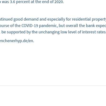
o was 3.6 percent at the end of 2020.
ntinued good demand and especially for residential proper
 course of the COVID-19 pandemic, but overall the bank ex
ll be supported by the unchanging low level of interest rate
enchenerhyp.de/en.