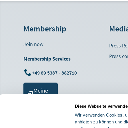
Membership
Medi
Join now
Press Re
Press co
Membership Services
+49 89 5387 - 882710
Meine
MHB
Diese Webseite verwende
Wir verwenden Cookies, um
anbieten zu können und di